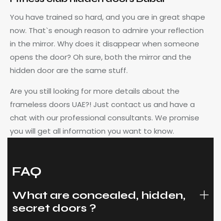
You have trained so hard, and you are in great shape
now. That`s enough reason to admire your reflection
in the mirror. Why does it disappear when someone
opens the door? Oh sure, both the mirror and the
hidden door are the same stuff.
Are you still looking for more details about the
frameless doors UAE?! Just contact us and have a
chat with our professional consultants. We promise
you will get all information you want to know.
FAQ
What are concealed, hidden,
secret doors ?