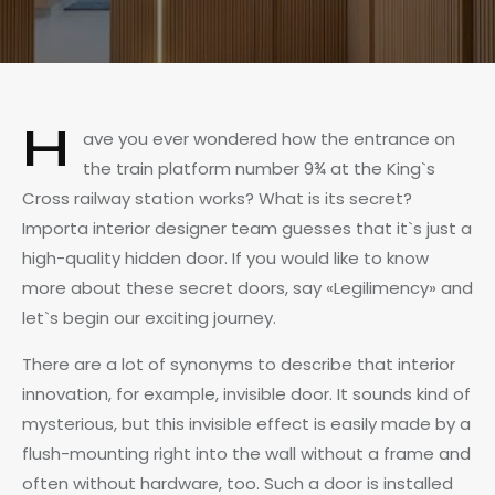
H
ave you ever wondered how the entrance on
the train platform number 9¾ at the King`s
Cross railway station works? What is its secret?
Importa interior designer team guesses that it`s just a
high-quality hidden door. If you would like to know
more about these secret doors, say «Legilimency» and
let`s begin our exciting journey.
There are a lot of synonyms to describe that interior
innovation, for example, invisible door. It sounds kind of
mysterious, but this invisible effect is easily made by a
flush-mounting right into the wall without a frame and
often without hardware, too. Such a door is installed