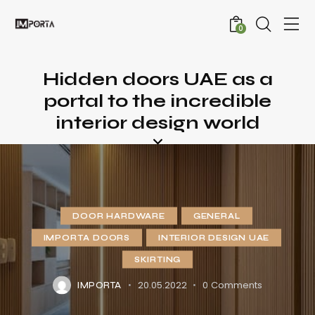
0
Hidden doors UAE as a
portal to the incredible
interior design world
DOOR HARDWARE
GENERAL
IMPORTA DOORS
INTERIOR DESIGN UAE
SKIRTING
20.05.2022
0
Comments
IMPORTA