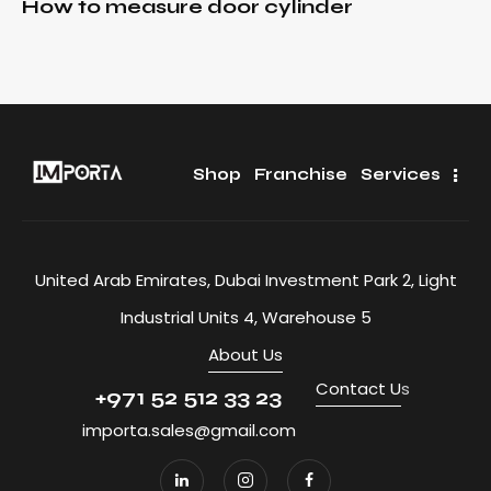
How to measure door cylinder
Shop
Franchise
Services
United Arab Emirates, Dubai Investment Park 2, Light
Industrial Units 4, Warehouse 5
About Us
Contact U
s
+971 52 512 33 23
importa.sales@gmail.com