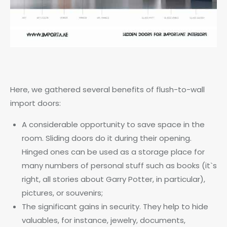
Here, we gathered several benefits of flush-to-wall
import doors:
A considerable opportunity to save space in the
room. Sliding doors do it during their opening.
Hinged ones can be used as a storage place for
many numbers of personal stuff such as books (it`s
right, all stories about Garry Potter, in particular),
pictures, or souvenirs;
The significant gains in security. They help to hide
valuables, for instance, jewelry, documents,