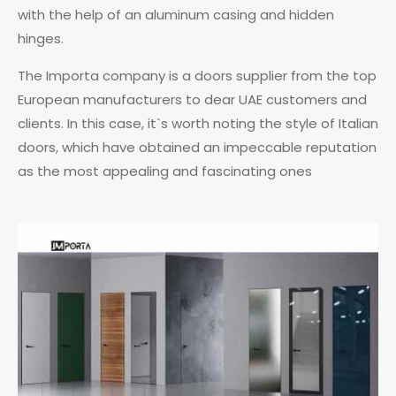
with the help of an aluminum casing and hidden
hinges.
The Importa company is a doors supplier from the top
European manufacturers to dear UAE customers and
clients. In this case, it`s worth noting the style of Italian
doors, which have obtained an impeccable reputation
as the most appealing and fascinating ones