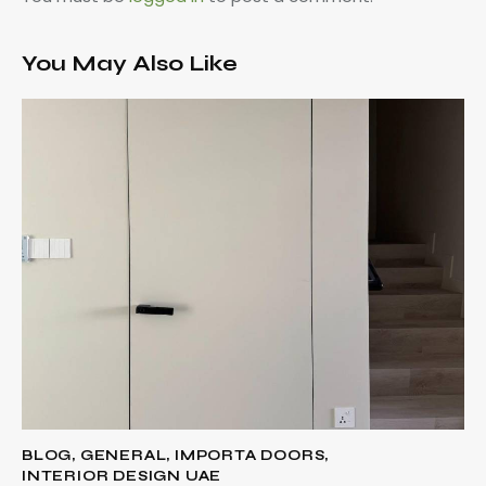
You May Also Like
BLOG
,
GENERAL
,
IMPORTA DOORS
,
INTERIOR DESIGN UAE