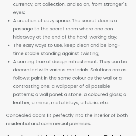
currency, art collection, and so on, from stranger`s
eyes;
A creation of cozy space. The secret door is a
passage to the secret room where one can
hideaway at the end of the hard-working day;
The easy ways to use, keep clean and be long-
time stable standing against twisting;
A coming true of design refreshment. They can be
decorated with various materials. Solutions are as
follows: paint in the same colour as the wall or a
contrasting one; a wallpaper of all possible
patterns; a wall panel; a stone; a coloured glass; a
leather; a mirror; metal inlays; a fabric, etc.
Concealed doors fit perfectly into the interior of both
residential and commercial premises.