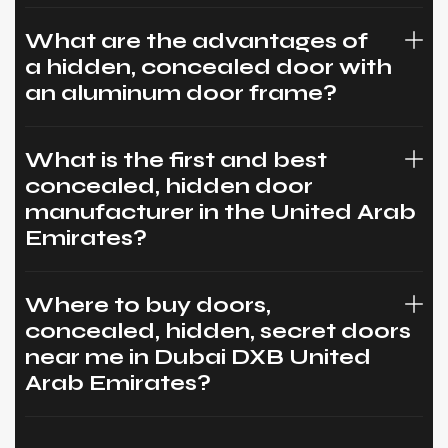
What are the advantages of
a hidden, concealed door with
an aluminum door frame?
What is the first and best
concealed, hidden door
manufacturer in the United Arab
Emirates?
Where to buy doors,
concealed, hidden, secret doors
near me in Dubai DXB United
Arab Emirates?