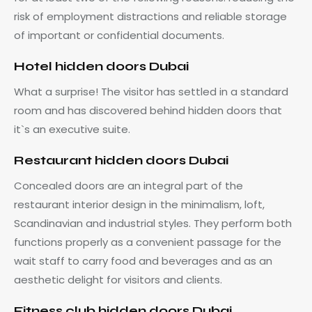
risk of employment distractions and reliable storage
of important or confidential documents.
Hotel hidden doors Dubai
What a surprise! The visitor has settled in a standard
room and has discovered behind hidden doors that
it`s an executive suite.
Restaurant hidden doors Dubai
Concealed doors are an integral part of the
restaurant interior design in the minimalism, loft,
Scandinavian and industrial styles. They perform both
functions properly as a convenient passage for the
wait staff to carry food and beverages and as an
aesthetic delight for visitors and clients.
Fitness club
hidden
doors Dubai