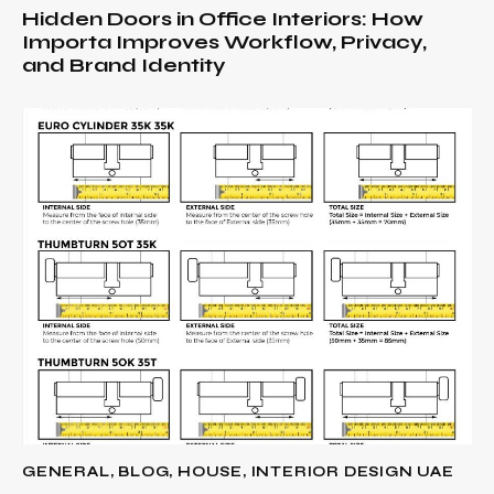
Hidden Doors in Office Interiors: How
Importa Improves Workflow, Privacy,
and Brand Identity
GENERAL
,
BLOG
,
HOUSE
,
INTERIOR DESIGN UAE