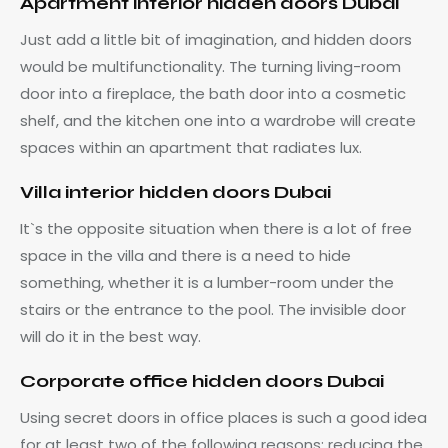
Apartment interior hidden doors Dubai
Just add a little bit of imagination, and hidden doors
would be multifunctionality. The turning living-room
door into a fireplace, the bath door into a cosmetic
shelf, and the kitchen one into a wardrobe will create
spaces within an apartment that radiates lux.
Villa interior hidden doors Dubai
It`s the opposite situation when there is a lot of free
space in the villa and there is a need to hide
something, whether it is a lumber-room under the
stairs or the entrance to the pool. The invisible door
will do it in the best way.
Corporate office hidden doors Dubai
Using secret doors in office places is such a good idea
for at least two of the following reasons: reducing the