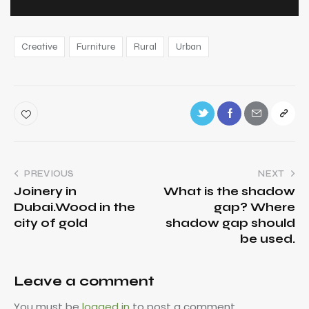
Creative
Furniture
Rural
Urban
PREVIOUS
NEXT
Joinery in
What is the shadow
Dubai.Wood in the
gap? Where
city of gold
shadow gap should
be used.
Leave a comment
You must be
logged in
to post a comment.