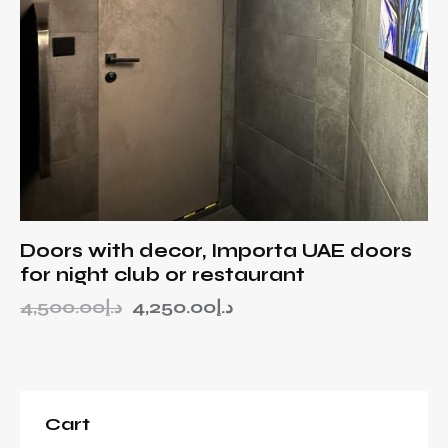
Doors with decor, Importa UAE doors
for night club or restaurant
4,500.00
د.إ
4,250.00
د.إ
Cart