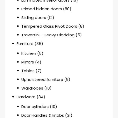
Laminated interior doors
(16)
Primed hidden doors
(80)
Sliding doors
(12)
Tempered Glass Pivot Doors
(8)
Travertini - Heavy Cladding
(5)
Furniture
(35)
Kitchen
(5)
Mirrors
(4)
Tables
(7)
Upholstered furniture
(9)
Wardrobes
(10)
Hardware
(84)
Door cylinders
(10)
Door Handles & knobs
(31)