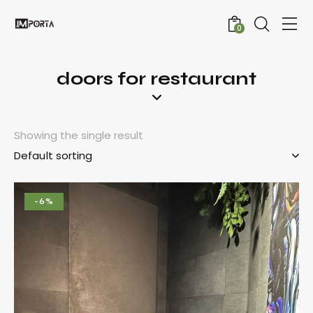
0
doors for restaurant
Showing the single result
-6%