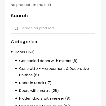
No products in the cart.
Search
Categories
Doors
(163)
Concealed doors with mirrors
(8)
Concretto - Microcement & Decorative
Finishes
(6)
Doors in Stock
(17)
Doors with murals
(25)
Hidden doors with veneer
(8)