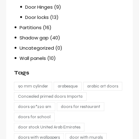
Door Hinges
(9)
Door locks
(13)
Partitions
(16)
Shadow gap
(40)
Uncategorized
(0)
Wall panels
(10)
Tags
90 mm cylinder
arabesque
arabic art doors
Concealed primed doors Importa
doors 90*220 sm
doors for restaurant
doors for school
door stock United Arab Emirates
doors with wallpapers
door with murals