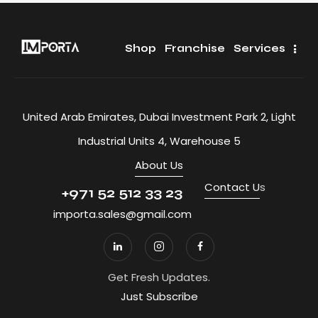
Shop
Franchise
Services
United Arab Emirates, Dubai Investment Park 2, Light
Industrial Units 4, Warehouse 5
About Us
Contact U
s
+971 52 512 33 23
importa.sales@gmail.com
Get Fresh Updates.
Just Subscribe