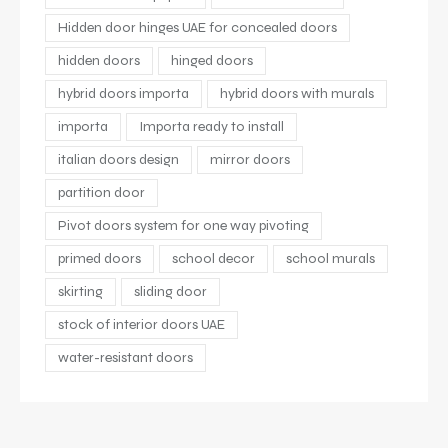
Hidden door hinges UAE for concealed doors
hidden doors
hinged doors
hybrid doors importa
hybrid doors with murals
importa
Importa ready to install
italian doors design
mirror doors
partition door
Pivot doors system for one way pivoting
primed doors
school decor
school murals
skirting
sliding door
stock of interior doors UAE
water-resistant doors