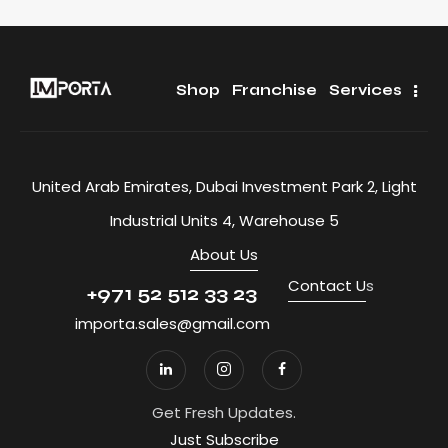
Shop
Franchise
Services
United Arab Emirates, Dubai Investment Park 2, Light
Industrial Units 4, Warehouse 5
About Us
Contact U
s
+971 52 512 33 23
importa.sales@gmail.com
Get Fresh Updates.
Just Subscribe