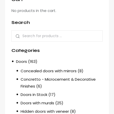
No products in the cart.
Search
Categories
Doors
(163)
Concealed doors with mirrors
(8)
Concretto - Microcement & Decorative
Finishes
(6)
Doors in Stock
(17)
Doors with murals
(25)
Hidden doors with veneer
(8)