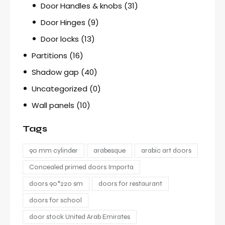
Door Handles & knobs
(31)
Door Hinges
(9)
Door locks
(13)
Partitions
(16)
Shadow gap
(40)
Uncategorized
(0)
Wall panels
(10)
Tags
90 mm cylinder
arabesque
arabic art doors
Concealed primed doors Importa
doors 90*220 sm
doors for restaurant
doors for school
door stock United Arab Emirates