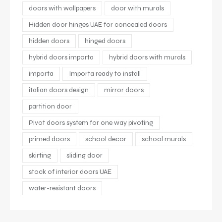
doors with wallpapers
door with murals
Hidden door hinges UAE for concealed doors
hidden doors
hinged doors
hybrid doors importa
hybrid doors with murals
importa
Importa ready to install
italian doors design
mirror doors
partition door
Pivot doors system for one way pivoting
primed doors
school decor
school murals
skirting
sliding door
stock of interior doors UAE
water-resistant doors