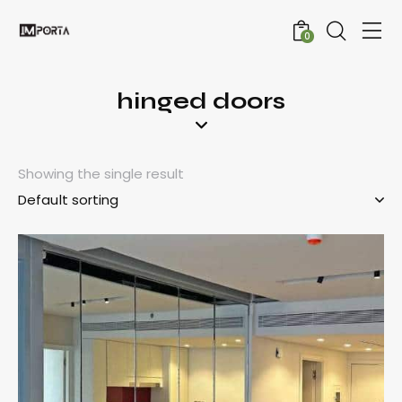
0
hinged doors
Showing the single result