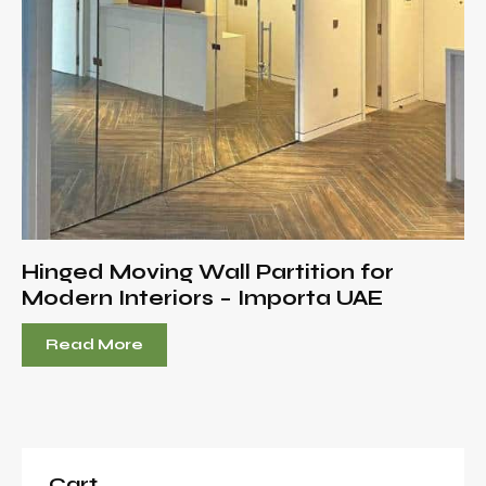
Hinged Moving Wall Partition for
Modern Interiors – Importa UAE
Read More
Cart