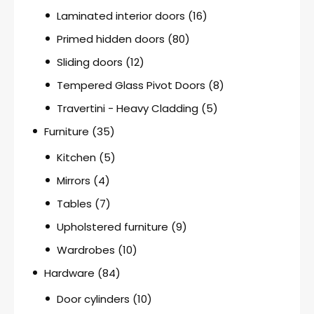
Laminated interior doors
(16)
Primed hidden doors
(80)
Sliding doors
(12)
Tempered Glass Pivot Doors
(8)
Travertini - Heavy Cladding
(5)
Furniture
(35)
Kitchen
(5)
Mirrors
(4)
Tables
(7)
Upholstered furniture
(9)
Wardrobes
(10)
Hardware
(84)
Door cylinders
(10)