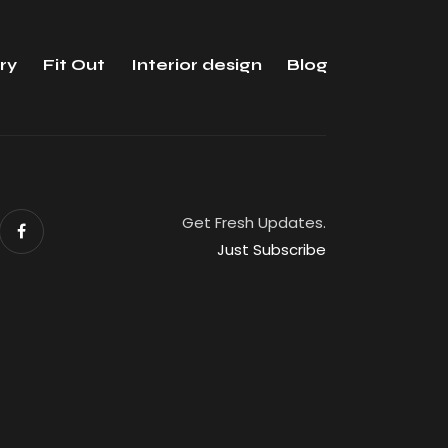
ry
Fit Out
Interior design
Blog
Get Fresh Updates.
Just Subscribe
eserved.