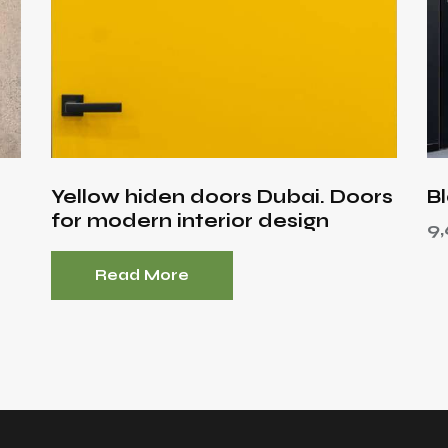
Yellow hiden doors Dubai. Doors
B
for modern interior design
9
Read More