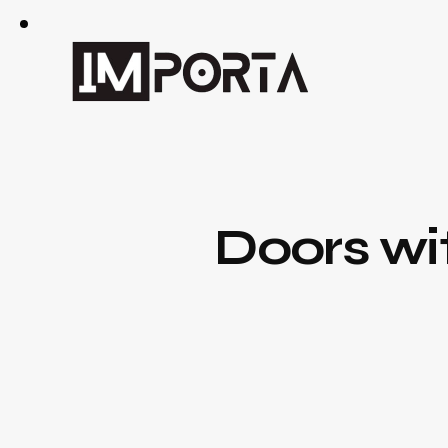
Doors wi