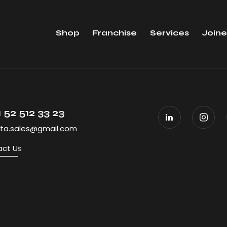
Shop
Franchise
Services
Joine
 52 512 33 23
ta.sales@gmail.com
ct U
s
All Rights R