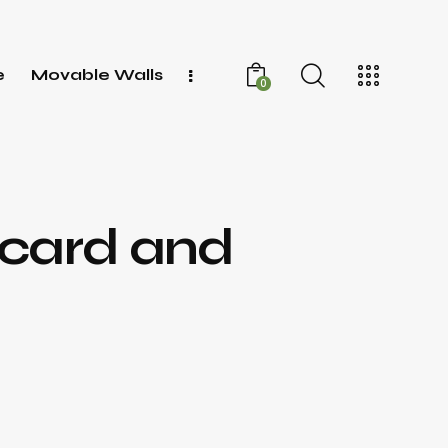
e
Movable Walls
0
 card and