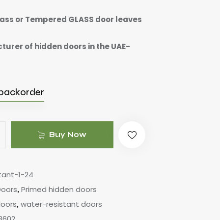
ass or Tempered GLASS door leaves
urer of hidden doors in the UAE-
 backorder
Buy Now
tant-1-24
Doors
Primed hidden doors
,
doors
water-resistant doors
,
8602