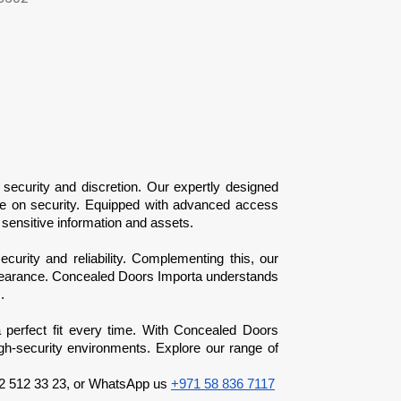
security and discretion. Our expertly designed 
se on security. Equipped with advanced access 
sensitive information and assets.
ecurity and reliability. Complementing this, our 
 clearance. Concealed Doors Importa understands 
.
a perfect fit every time. With Concealed Doors 
igh-security environments. Explore our range of 
52 512 33 23, or WhatsApp us 
+971 58 836 7117