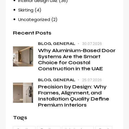
Interior design UAE
(36)
Skirting
(4)
Uncategorized
(2)
Recent Posts
30.07.2026
BLOG,
GENERAL
Why Aluminium-Based Door
Systems Are the Smart
Choice for Coastal
Construction in the UAE
25.07.2026
BLOG,
GENERAL
Precision by Design: Why
Frames, Alignment, and
Installation Quality Define
Premium Interiors
Tags