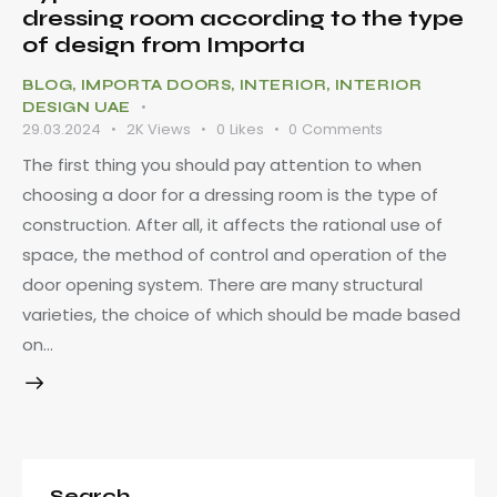
dressing room according to the type
of design from Importa
BLOG
,
IMPORTA DOORS
,
INTERIOR
,
INTERIOR
DESIGN UAE
29.03.2024
2K
Views
0
Likes
0
Comments
The first thing you should pay attention to when
choosing a door for a dressing room is the type of
construction. After all, it affects the rational use of
space, the method of control and operation of the
door opening system. There are many structural
varieties, the choice of which should be made based
on…
Search