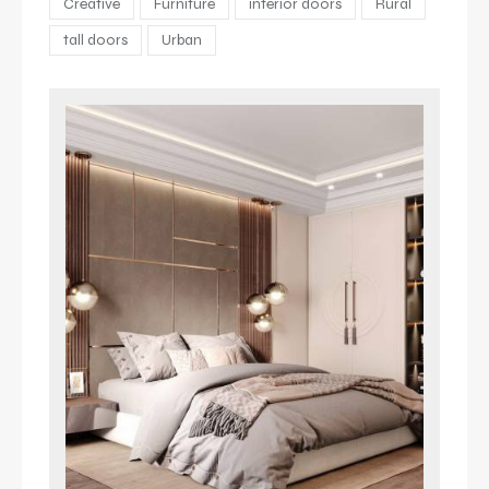
Creative
Furniture
interior doors
Rural
tall doors
Urban