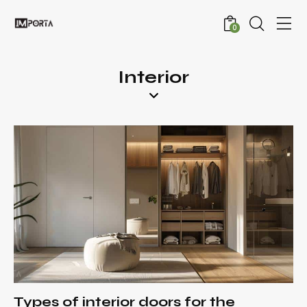
0
Interior
Types of interior doors for the