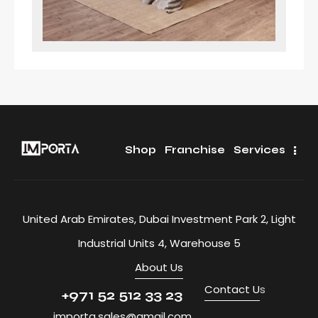
Shop
Franchise
Services
United Arab Emirates, Dubai Investment Park 2, Light
Industrial Units 4, Warehouse 5
About Us
Contact U
s
+971 52 512 33 23
importa.sales@gmail.com