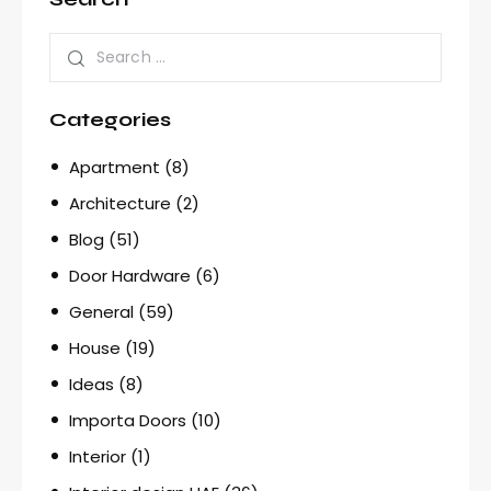
Categories
Apartment
(8)
Architecture
(2)
Blog
(51)
Door Hardware
(6)
General
(59)
House
(19)
Ideas
(8)
Importa Doors
(10)
Interior
(1)